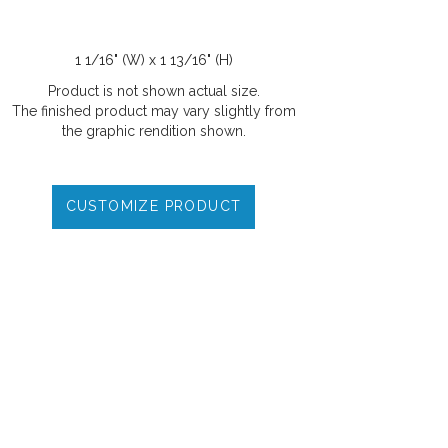
1 1/16" (W) x 1 13/16" (H)
Product is not shown actual size.
The finished product may vary slightly from
the graphic rendition shown.
CUSTOMIZE PRODUCT