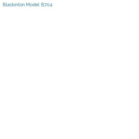
Blackinton Model:
B704