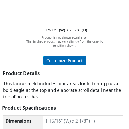
1 15/16" (W) x 2 1/8" (H)
Product is not shown actual size.
The finished product may vary slightly from the graphic
rendition shown.
Customize Product
Product Details
This fancy shield includes four areas for lettering plus a
bold eagle at the top and elaborate scroll detail near the
top of both sides.
Product Specifications
Dimensions
1 15/16" (W) x 2 1/8" (H)