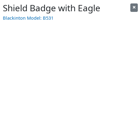
Shield Badge with Eagle
Blackinton Model:
B531