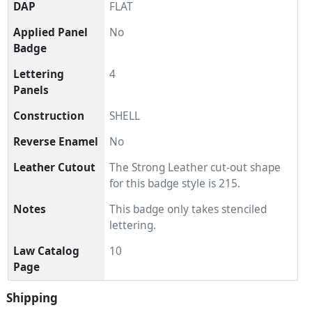
DAP
FLAT
Applied Panel
No
Badge
Lettering
4
Panels
Construction
SHELL
Reverse Enamel
No
Leather Cutout
The Strong Leather cut-out shape
for this badge style is 215.
Notes
This badge only takes stenciled
lettering.
Law Catalog
10
Page
Shipping