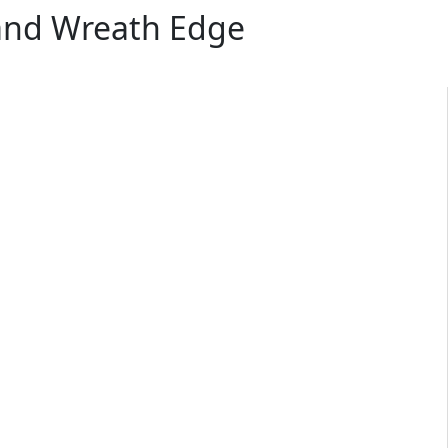
 and Wreath Edge