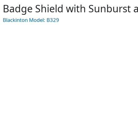
Badge Shield with Sunburst
Blackinton Model:
B329