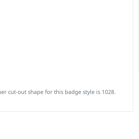
er cut-out shape for this badge style is 1028.