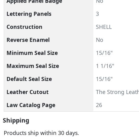
Applied Panel Badge
No
Lettering Panels
3
Construction
SHELL
Reverse Enamel
No
Minimum Seal Size
15/16"
Maximum Seal Size
1 1/16"
Default Seal Size
15/16"
Leather Cutout
The Strong Leath
Law Catalog Page
26
Shipping
Products ship within 30 days.