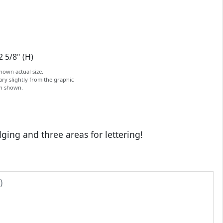
2 5/8" (H)
hown actual size.
ry slightly from the graphic
on shown.
ging and three areas for lettering!
)