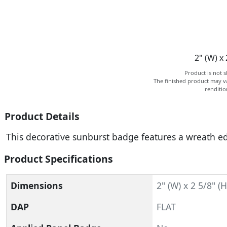
2" (W) x 
Product is not s
The finished product may va
renditi
Product Details
This decorative sunburst badge features a wreath ed
Product Specifications
Dimensions
2" (W) x 2 5/8" (H
DAP
FLAT