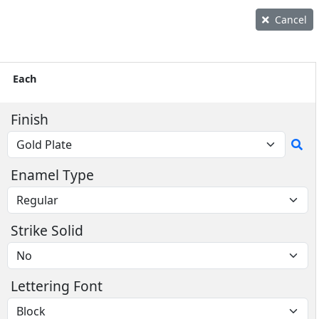
Cancel
Each
Finish
Enamel Type
Strike Solid
Lettering Font