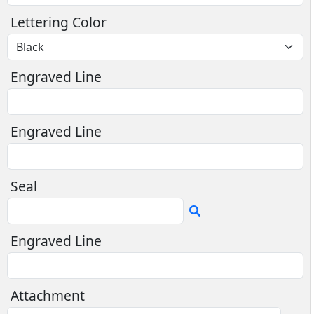
Lettering Color
Engraved Line
Engraved Line
Seal
Engraved Line
Attachment