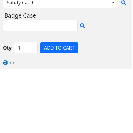
Badge Case
Qty
ADD TO CART
Print