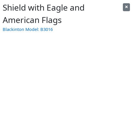
Shield with Eagle and
American Flags
Blackinton Model:
B3016