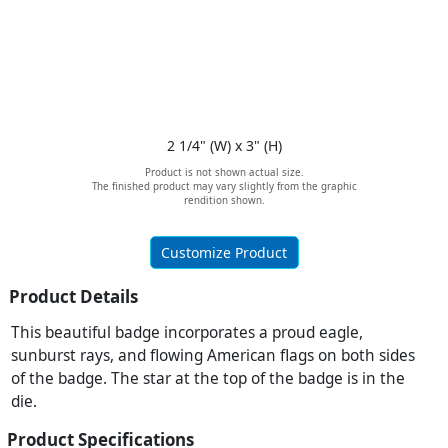
2 1/4" (W) x 3" (H)
Product is not shown actual size.
The finished product may vary slightly from the graphic
rendition shown.
Customize Product
Product Details
This beautiful badge incorporates a proud eagle,
sunburst rays, and flowing American flags on both sides
of the badge. The star at the top of the badge is in the
die.
Product Specifications