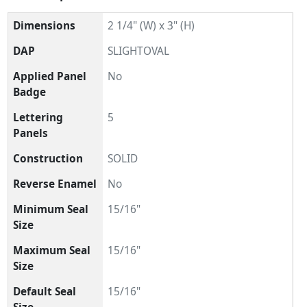
Dimensions
2 1/4" (W) x 3" (H)
DAP
SLIGHTOVAL
Applied Panel
No
Badge
Lettering
5
Panels
Construction
SOLID
Reverse Enamel
No
Minimum Seal
15/16"
Size
Maximum Seal
15/16"
Size
Default Seal
15/16"