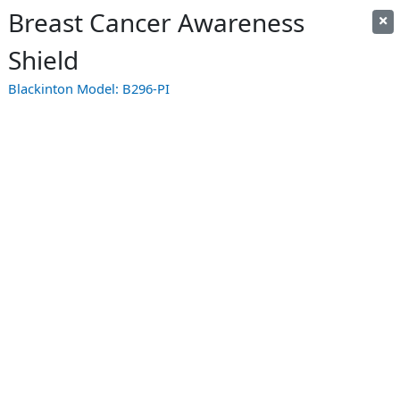
Breast Cancer Awareness
Shield
Blackinton Model:
B296-PI