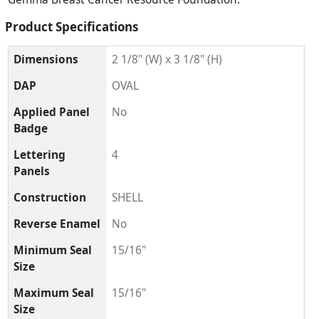
Product Specifications
Dimensions
2 1/8" (W) x 3 1/8" (H)
DAP
OVAL
Applied Panel
No
Badge
Lettering
4
Panels
Construction
SHELL
Reverse Enamel
No
Minimum Seal
15/16"
Size
Maximum Seal
15/16"
Size