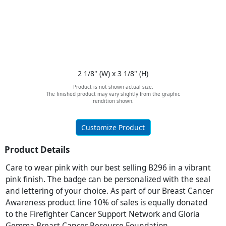
2 1/8" (W) x 3 1/8" (H)
Product is not shown actual size.
The finished product may vary slightly from the graphic
rendition shown.
Customize Product
Product Details
Care to wear pink with our best selling B296 in a vibrant
pink finish. The badge can be personalized with the seal
and lettering of your choice. As part of our Breast Cancer
Awareness product line 10% of sales is equally donated
to the Firefighter Cancer Support Network and Gloria
Gemma Breast Cancer Resource Foundation.