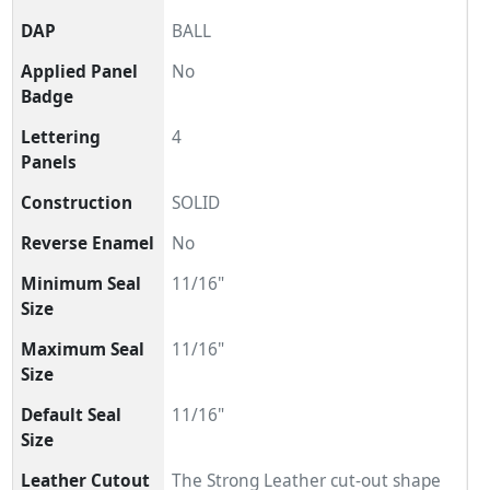
DAP
BALL
Applied Panel
No
Badge
Lettering
4
Panels
Construction
SOLID
Reverse Enamel
No
Minimum Seal
11/16"
Size
Maximum Seal
11/16"
Size
Default Seal
11/16"
Size
Leather Cutout
The Strong Leather cut-out shape