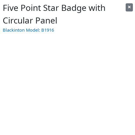
Five Point Star Badge with
Circular Panel
Blackinton Model:
B1916