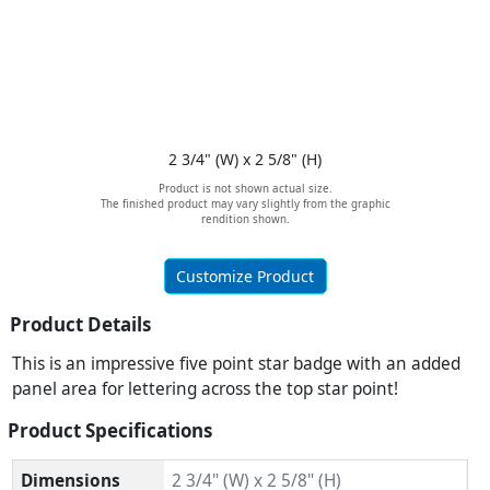
2 3/4" (W) x 2 5/8" (H)
Product is not shown actual size.
The finished product may vary slightly from the graphic
rendition shown.
Customize Product
Product Details
This is an impressive five point star badge with an added
panel area for lettering across the top star point!
Product Specifications
Dimensions
2 3/4" (W) x 2 5/8" (H)