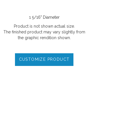
1 5/16" Diameter
Product is not shown actual size.
The finished product may vary slightly from
the graphic rendition shown.
CUSTOMIZE PRODUCT