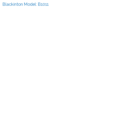
Blackinton Model:
B1011