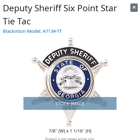
Deputy Sheriff Six Point Star
Tie Tac
Blackinton Model:
A7134-TT
STOCK IMAGE
7/8" (W) x 1 1/16" (H)
Product is not shown actual size.