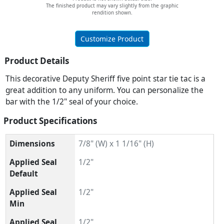
The finished product may vary slightly from the graphic
rendition shown.
Customize Product
Product Details
This decorative Deputy Sheriff five point star tie tac is a
great addition to any uniform. You can personalize the
bar with the 1/2" seal of your choice.
Product Specifications
Dimensions
7/8" (W) x 1 1/16" (H)
Applied Seal
1/2"
Default
Applied Seal
1/2"
Min
Applied Seal
1/2"