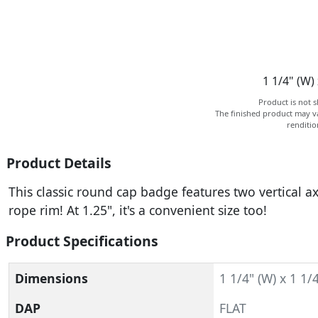
1 1/4" (W) 
Product is not s
The finished product may va
renditi
Product Details
This classic round cap badge features two vertical 
rope rim! At 1.25", it's a convenient size too!
Product Specifications
Dimensions
1 1/4" (W) x 1 1/4
DAP
FLAT