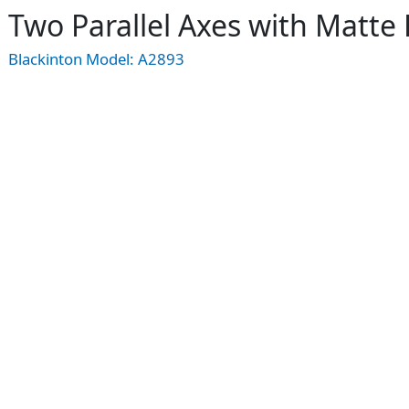
Two Parallel Axes with Matt
Blackinton Model:
A2893