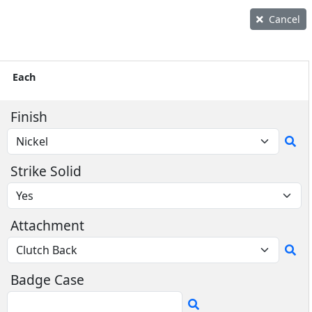
Cancel
Each
Finish
Strike Solid
Attachment
Badge Case