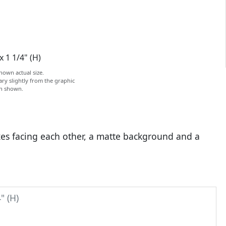
x 1 1/4" (H)
hown actual size.
ry slightly from the graphic
on shown.
axes facing each other, a matte background and a
" (H)