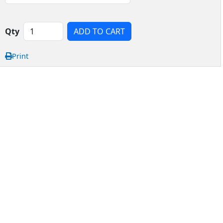
Qty
ADD TO CART
Print