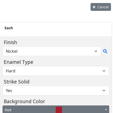
Cancel
Each
Finish
Enamel Type
Strike Solid
Background Color
Red