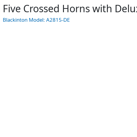
Five Crossed Horns with Del
Blackinton Model:
A2815-DE