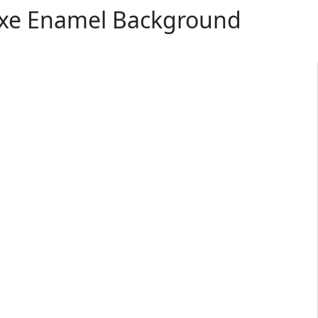
uxe Enamel Background