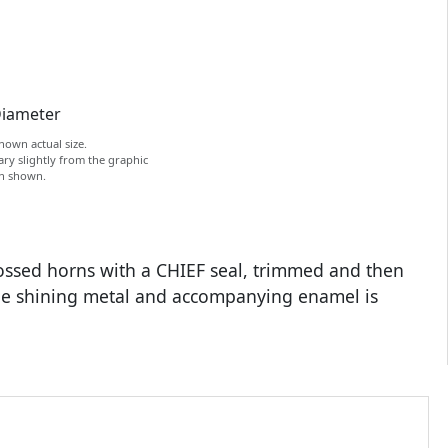
Diameter
hown actual size.
ry slightly from the graphic
on shown.
rossed horns with a CHIEF seal, trimmed and then
the shining metal and accompanying enamel is