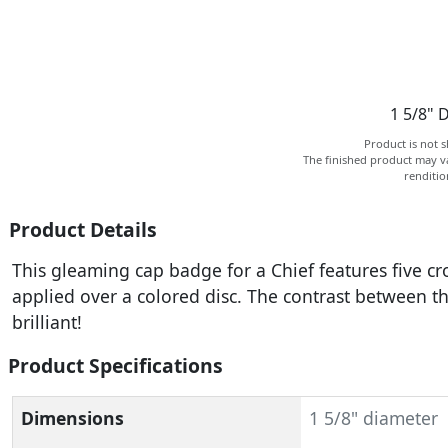
1 5/8" 
Product is not s
The finished product may va
renditi
Product Details
This gleaming cap badge for a Chief features five c
applied over a colored disc. The contrast between 
brilliant!
Product Specifications
Dimensions
1 5/8" diameter