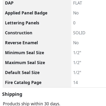
DAP
FLAT
Applied Panel Badge
No
Lettering Panels
0
Construction
SOLID
Reverse Enamel
No
Minimum Seal Size
1/2"
Maximum Seal Size
1/2"
Default Seal Size
1/2"
Fire Catalog Page
14
Shipping
Products ship within 30 days.