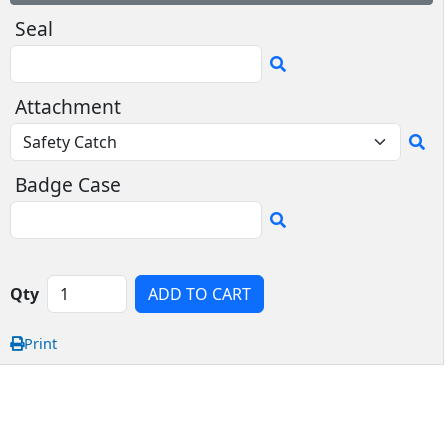
Seal
Attachment
Badge Case
Qty
ADD TO CART
Print